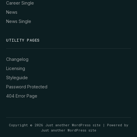
Career Single
News
News Single
UTILITY PAGES
Changelog
Licensing
Styleguide
Password Protected
404 Error Page
Copyright © 2026 Just another WordPress site | Powered by
Just another WordPress site