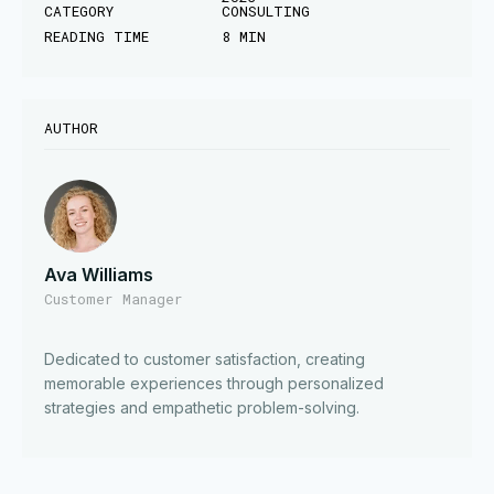
CATEGORY
CONSULTING
READING TIME
8 MIN
AUTHOR
Ava Williams
Customer Manager
Dedicated to customer satisfaction, creating
memorable experiences through personalized
strategies and empathetic problem-solving.