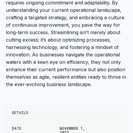
requires ongoing commitment and adaptability. By
understanding your current operational landscape,
crafting a targeted strategy, and embracing a culture
of continuous improvement, you pave the way for
long-term success. Streamlining isn’t merely about
cutting excess; it’s about optimizing processes,
harnessing technology, and fostering a mindset of
innovation. As businesses navigate the operational
waters with a keen eye on efficiency, they not only
enhance their current performance but also position
themselves as agile, resilient entities ready to thrive in
the ever-evolving business landscape.
DETAILS
DATE
NOVEMBER 1,
2023