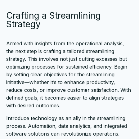
Crafting a Streamlining
Strategy
Armed with insights from the operational analysis,
the next step is crafting a tailored streamlining
strategy. This involves not just cutting excesses but
optimizing processes for sustained efficiency. Begin
by setting clear objectives for the streamlining
initiative—whether it’s to enhance productivity,
reduce costs, or improve customer satisfaction. With
defined goals, it becomes easier to align strategies
with desired outcomes.
Introduce technology as an ally in the streamlining
process. Automation, data analytics, and integrated
software solutions can revolutionize operations.