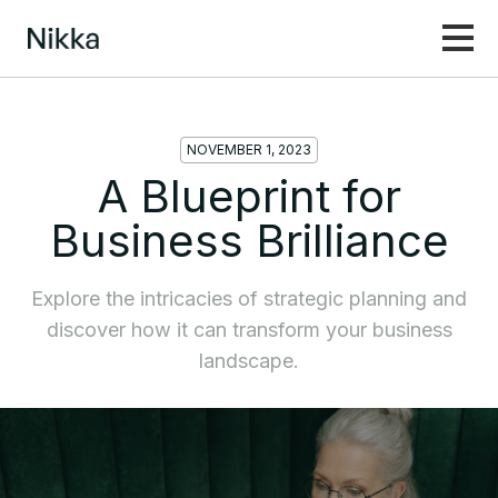
NOVEMBER 1, 2023
A Blueprint for
Business Brilliance
Explore the intricacies of strategic planning and
discover how it can transform your business
landscape.