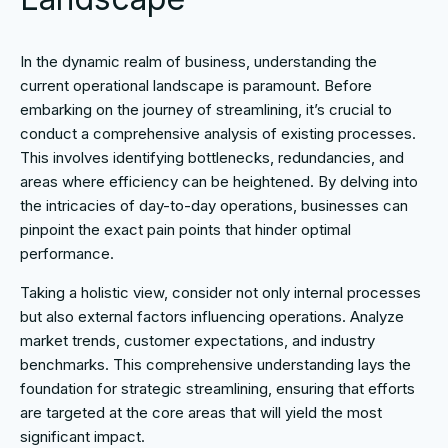
In the dynamic realm of business, understanding the
current operational landscape is paramount. Before
embarking on the journey of streamlining, it’s crucial to
conduct a comprehensive analysis of existing processes.
This involves identifying bottlenecks, redundancies, and
areas where efficiency can be heightened. By delving into
the intricacies of day-to-day operations, businesses can
pinpoint the exact pain points that hinder optimal
performance.
Taking a holistic view, consider not only internal processes
but also external factors influencing operations. Analyze
market trends, customer expectations, and industry
benchmarks. This comprehensive understanding lays the
foundation for strategic streamlining, ensuring that efforts
are targeted at the core areas that will yield the most
significant impact.