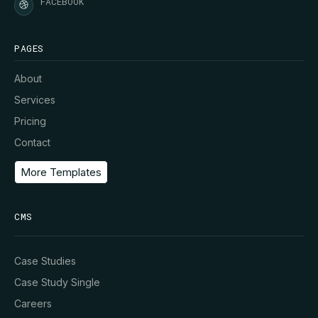
FACEBOOK
PAGES
About
Services
Pricing
Contact
More Templates
CMS
Case Studies
Case Study Single
Careers