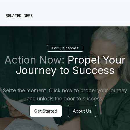
RELATED NEWS
For Businesses
Action Now:
Propel Your
Journey to Success
Seize the moment. Click now to propel your journey
and unlock the door to success.
Get Started
About Us