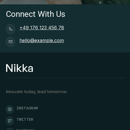
Connect With Us
+49 176 123 456 78
hello@example.com
Innovate today, lead tomorrow.
INSTAGRAM
TWITTER