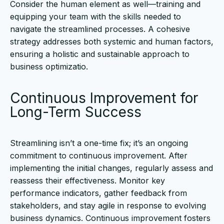
Consider the human element as well—training and
equipping your team with the skills needed to
navigate the streamlined processes. A cohesive
strategy addresses both systemic and human factors,
ensuring a holistic and sustainable approach to
business optimizatio.
Continuous Improvement for
Long-Term Success
Streamlining isn’t a one-time fix; it’s an ongoing
commitment to continuous improvement. After
implementing the initial changes, regularly assess and
reassess their effectiveness. Monitor key
performance indicators, gather feedback from
stakeholders, and stay agile in response to evolving
business dynamics. Continuous improvement fosters