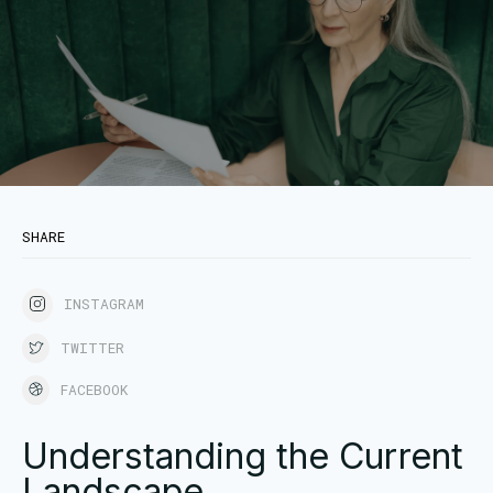
SHARE
INSTAGRAM
TWITTER
FACEBOOK
Understanding the Current
Landscape