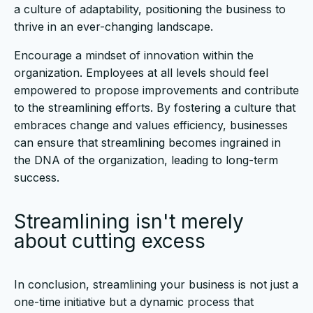
a culture of adaptability, positioning the business to
thrive in an ever-changing landscape.
Encourage a mindset of innovation within the
organization. Employees at all levels should feel
empowered to propose improvements and contribute
to the streamlining efforts. By fostering a culture that
embraces change and values efficiency, businesses
can ensure that streamlining becomes ingrained in
the DNA of the organization, leading to long-term
success.
Streamlining isn't merely
about cutting excess
In conclusion, streamlining your business is not just a
one-time initiative but a dynamic process that